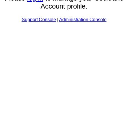
Account profile.
Support Console
|
Administration Console