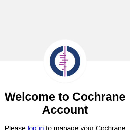
Welcome to Cochrane
Account
Please
log in
to manage your Cochrane