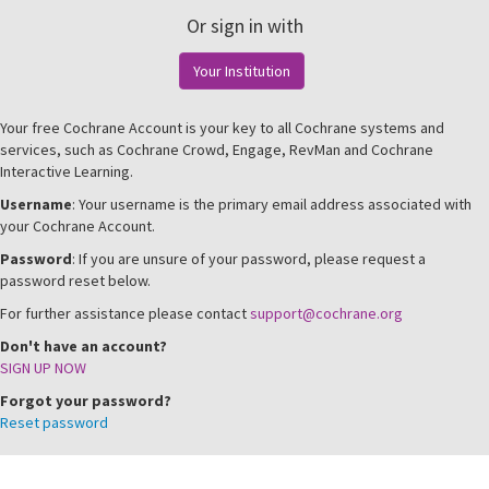
Or sign in with
Your Institution
Your free Cochrane Account is your key to all Cochrane systems and
services, such as Cochrane Crowd, Engage, RevMan and Cochrane
Interactive Learning.
Username
: Your username is the primary email address associated with
your Cochrane Account.
Password
: If you are unsure of your password, please request a
password reset below.
For further assistance please contact
support@cochrane.org
Don't have an account?
SIGN UP NOW
Forgot your password?
Reset password