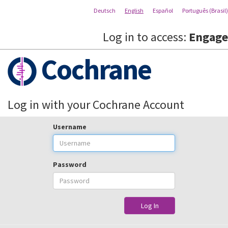
Deutsch
English
Español
Português (Brasil)
Log in to access:
Engage
Cochrane
Log in with your Cochrane Account
Username
Password
Log In