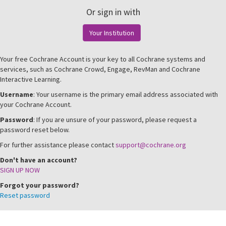
Or sign in with
Your Institution
Your free Cochrane Account is your key to all Cochrane systems and
services, such as Cochrane Crowd, Engage, RevMan and Cochrane
Interactive Learning.
Username
: Your username is the primary email address associated with
your Cochrane Account.
Password
: If you are unsure of your password, please request a
password reset below.
For further assistance please contact
support@cochrane.org
Don't have an account?
SIGN UP NOW
Forgot your password?
Reset password