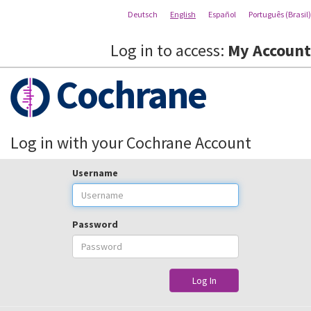
Deutsch
English
Español
Português (Brasil)
Log in to access:
My Account
Cochrane
Log in with your Cochrane Account
Username
Password
Log In