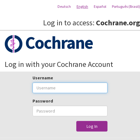
Deutsch
English
Español
Português (Brasil)
Log in to access:
Cochrane.org
Cochrane
Log in with your Cochrane Account
Username
Password
Log In