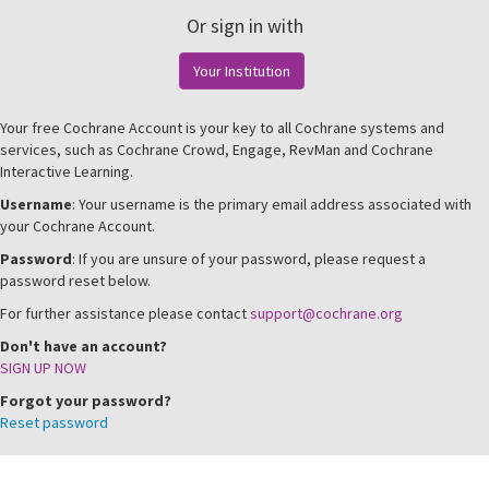
Or sign in with
Your Institution
Your free Cochrane Account is your key to all Cochrane systems and
services, such as Cochrane Crowd, Engage, RevMan and Cochrane
Interactive Learning.
Username
: Your username is the primary email address associated with
your Cochrane Account.
Password
: If you are unsure of your password, please request a
password reset below.
For further assistance please contact
support@cochrane.org
Don't have an account?
SIGN UP NOW
Forgot your password?
Reset password