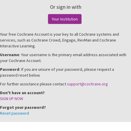
Or sign in with
Your Institution
Your free Cochrane Account is your key to all Cochrane systems and
services, such as Cochrane Crowd, Engage, RevMan and Cochrane
Interactive Learning.
Username
: Your username is the primary email address associated with
your Cochrane Account.
Password
: If you are unsure of your password, please request a
password reset below.
For further assistance please contact
support@cochrane.org
Don't have an account?
SIGN UP NOW
Forgot your password?
Reset password