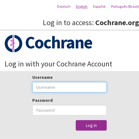
Deutsch
English
Español
Português (Brasil)
Log in to access:
Cochrane.org
Cochrane
Log in with your Cochrane Account
Username
Password
Log In