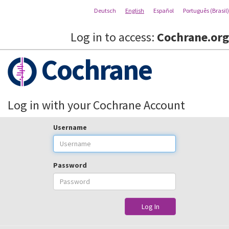
Deutsch
English
Español
Português (Brasil)
Log in to access:
Cochrane.org
Cochrane
Log in with your Cochrane Account
Username
Password
Log In