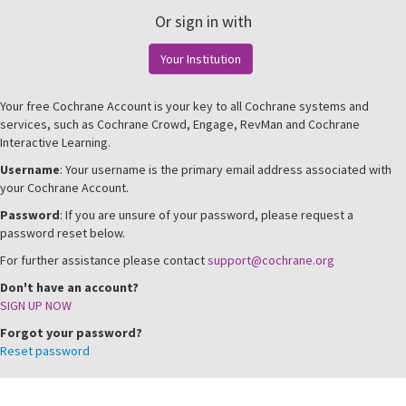
Or sign in with
Your Institution
Your free Cochrane Account is your key to all Cochrane systems and
services, such as Cochrane Crowd, Engage, RevMan and Cochrane
Interactive Learning.
Username
: Your username is the primary email address associated with
your Cochrane Account.
Password
: If you are unsure of your password, please request a
password reset below.
For further assistance please contact
support@cochrane.org
Don't have an account?
SIGN UP NOW
Forgot your password?
Reset password