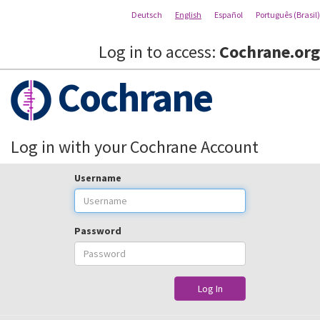
Deutsch
English
Español
Português (Brasil)
Log in to access:
Cochrane.org
Cochrane
Log in with your Cochrane Account
Username
Password
Log In