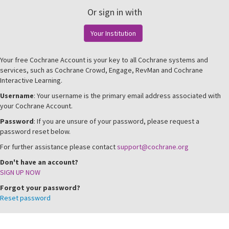
Or sign in with
Your Institution
Your free Cochrane Account is your key to all Cochrane systems and
services, such as Cochrane Crowd, Engage, RevMan and Cochrane
Interactive Learning.
Username
: Your username is the primary email address associated with
your Cochrane Account.
Password
: If you are unsure of your password, please request a
password reset below.
For further assistance please contact
support@cochrane.org
Don't have an account?
SIGN UP NOW
Forgot your password?
Reset password