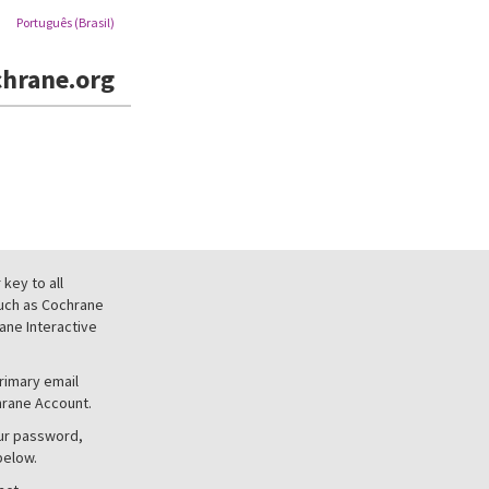
Português (Brasil)
hrane.org
key to all
uch as Cochrane
ne Interactive
primary email
hrane Account.
our password,
below.