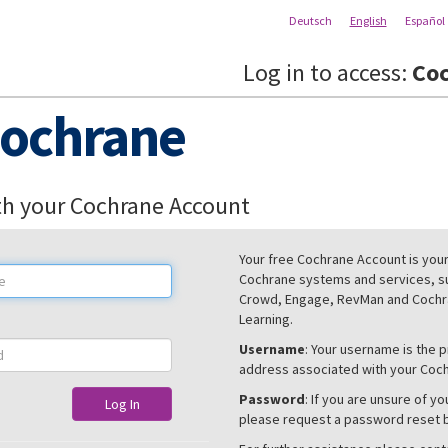
Deutsch
English
Español
Log in to access:
Coc
ochrane
th your Cochrane Account
Your free Cochrane Account is your 
Cochrane systems and services, s
Crowd, Engage, RevMan and Cochra
Learning.
Username
: Your username is the 
address associated with your Coc
Password
: If you are unsure of y
Log In
please request a password reset 