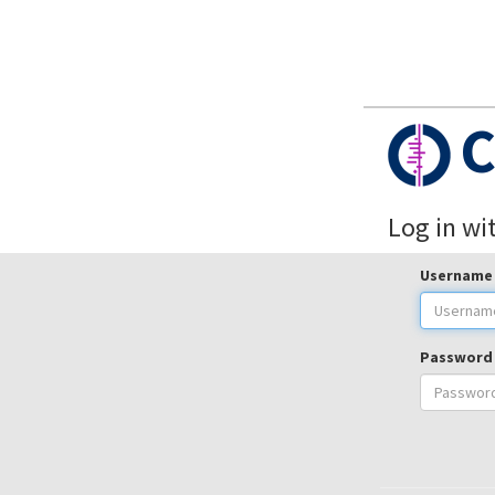
C
Log in wi
Username
Password