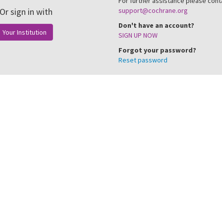
For further assistance please cont
Or sign in with
support@cochrane.org
Don't have an account?
Your Institution
SIGN UP NOW
Forgot your password?
Reset password