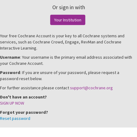
Or sign in with
Your Institution
Your free Cochrane Account is your key to all Cochrane systems and
services, such as Cochrane Crowd, Engage, RevMan and Cochrane
Interactive Learning.
Username
: Your username is the primary email address associated with
your Cochrane Account.
Password
: If you are unsure of your password, please request a
password reset below.
For further assistance please contact
support@cochrane.org
Don't have an account?
SIGN UP NOW
Forgot your password?
Reset password