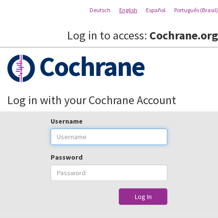
Deutsch
English
Español
Português (Brasil)
Log in to access:
Cochrane.org
Cochrane
Log in with your Cochrane Account
Username
Password
Log In