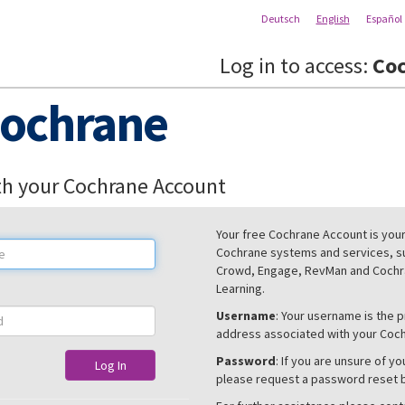
Deutsch
English
Español
Log in to access:
Coc
ochrane
th your Cochrane Account
Your free Cochrane Account is your 
Cochrane systems and services, s
Crowd, Engage, RevMan and Cochra
Learning.
Username
: Your username is the 
address associated with your Coc
Password
: If you are unsure of y
Log In
please request a password reset 