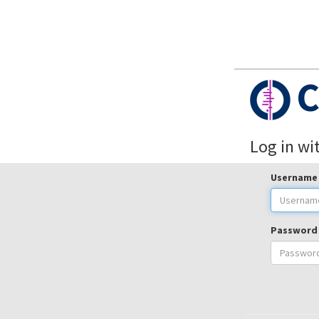
C
Log in wi
Username
Password