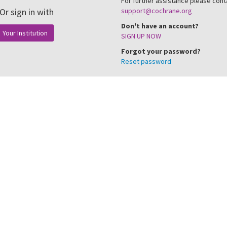
For further assistance please cont
Or sign in with
support@cochrane.org
Don't have an account?
Your Institution
SIGN UP NOW
Forgot your password?
Reset password