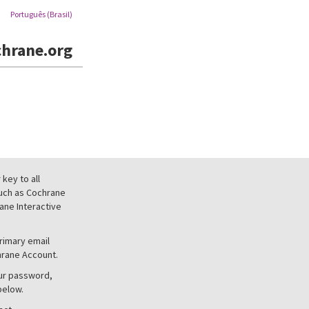
Português (Brasil)
hrane.org
key to all
uch as Cochrane
ne Interactive
primary email
hrane Account.
our password,
below.