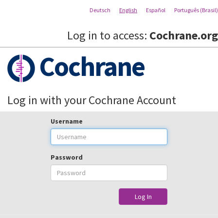
Deutsch
English
Español
Português (Brasil)
Log in to access:
Cochrane.org
Cochrane
Log in with your Cochrane Account
Username
Password
Log In