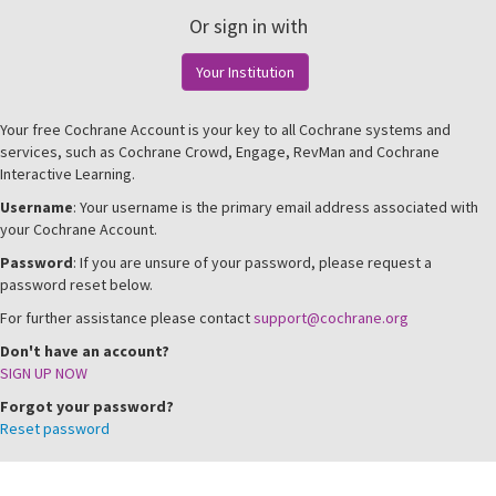
Or sign in with
Your Institution
Your free Cochrane Account is your key to all Cochrane systems and
services, such as Cochrane Crowd, Engage, RevMan and Cochrane
Interactive Learning.
Username
: Your username is the primary email address associated with
your Cochrane Account.
Password
: If you are unsure of your password, please request a
password reset below.
For further assistance please contact
support@cochrane.org
Don't have an account?
SIGN UP NOW
Forgot your password?
Reset password