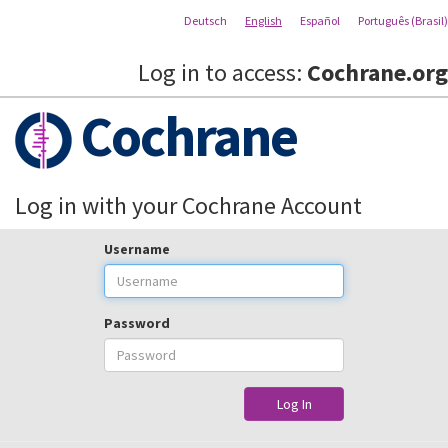
Deutsch
English
Español
Português (Brasil)
Log in to access:
Cochrane.org
Cochrane
Log in with your Cochrane Account
Username
Password
Log In