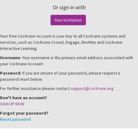
Or sign in with
Your Institution
Your free Cochrane Account is your key to all Cochrane systems and
services, such as Cochrane Crowd, Engage, RevMan and Cochrane
Interactive Learning.
Username
: Your username is the primary email address associated with
your Cochrane Account.
Password
: If you are unsure of your password, please request a
password reset below.
For further assistance please contact
support@cochrane.org
Don't have an account?
SIGN UP NOW
Forgot your password?
Reset password