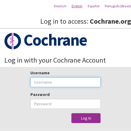
Deutsch
English
Español
Português (Brasil)
Log in to access:
Cochrane.org
Cochrane
Log in with your Cochrane Account
Username
Password
Log In