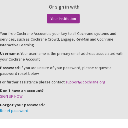
Or sign in with
Your Institution
Your free Cochrane Account is your key to all Cochrane systems and
services, such as Cochrane Crowd, Engage, RevMan and Cochrane
Interactive Learning.
Username
: Your username is the primary email address associated with
your Cochrane Account.
Password
: If you are unsure of your password, please request a
password reset below.
For further assistance please contact
support@cochrane.org
Don't have an account?
SIGN UP NOW
Forgot your password?
Reset password