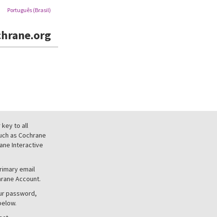
Português (Brasil)
hrane.org
key to all
uch as Cochrane
ne Interactive
primary email
hrane Account.
our password,
below.