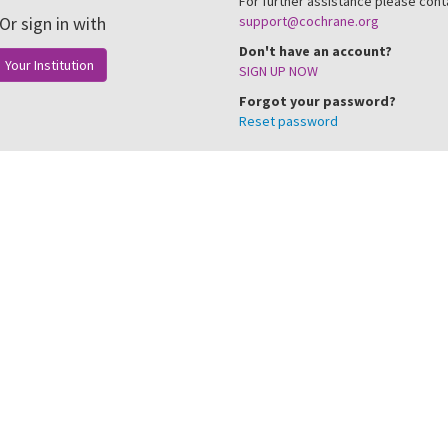
For further assistance please cont
Or sign in with
support@cochrane.org
Don't have an account?
Your Institution
SIGN UP NOW
Forgot your password?
Reset password