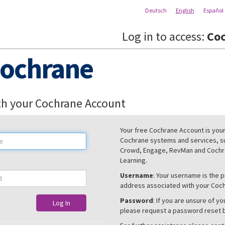
Deutsch
English
Español
Log in to access:
Coc
ochrane
th your Cochrane Account
Your free Cochrane Account is your 
Cochrane systems and services, s
Crowd, Engage, RevMan and Cochra
Learning.
Username
: Your username is the 
address associated with your Coc
Password
: If you are unsure of y
Log In
please request a password reset 