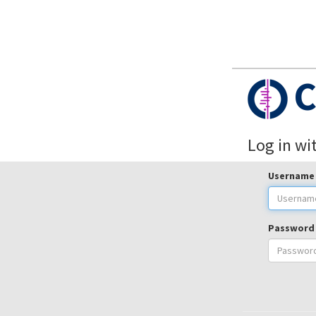
C
Log in wi
Username
Password