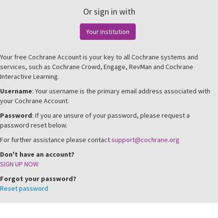
Or sign in with
Your Institution
Your free Cochrane Account is your key to all Cochrane systems and
services, such as Cochrane Crowd, Engage, RevMan and Cochrane
Interactive Learning.
Username
: Your username is the primary email address associated with
your Cochrane Account.
Password
: If you are unsure of your password, please request a
password reset below.
For further assistance please contact
support@cochrane.org
Don't have an account?
SIGN UP NOW
Forgot your password?
Reset password