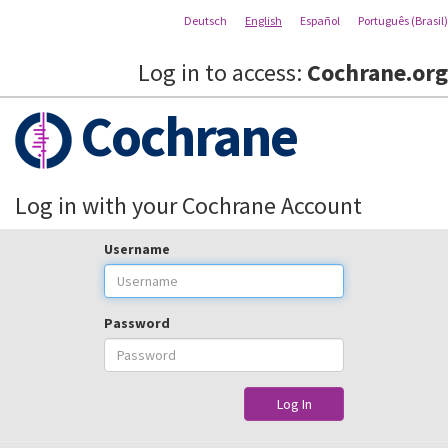
Deutsch
English
Español
Português (Brasil)
Log in to access:
Cochrane.org
Cochrane
Log in with your Cochrane Account
Username
Password
Log In