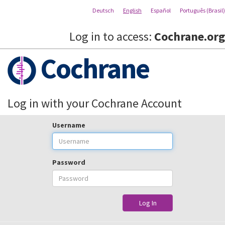
Deutsch
English
Español
Português (Brasil)
Log in to access:
Cochrane.org
Cochrane
Log in with your Cochrane Account
Username
Password
Log In