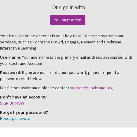
Or sign in with
Your Institution
Your free Cochrane Account is your key to all Cochrane systems and
services, such as Cochrane Crowd, Engage, RevMan and Cochrane
Interactive Learning.
Username
: Your username is the primary email address associated with
your Cochrane Account.
Password
: If you are unsure of your password, please request a
password reset below.
For further assistance please contact
support@cochrane.org
Don't have an account?
SIGN UP NOW
Forgot your password?
Reset password