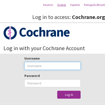
Deutsch
English
Español
Português (Brasil)
Log in to access:
Cochrane.org
Cochrane
Log in with your Cochrane Account
Username
Password
Log In