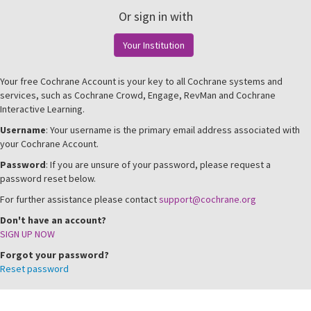
Or sign in with
Your Institution
Your free Cochrane Account is your key to all Cochrane systems and
services, such as Cochrane Crowd, Engage, RevMan and Cochrane
Interactive Learning.
Username
: Your username is the primary email address associated with
your Cochrane Account.
Password
: If you are unsure of your password, please request a
password reset below.
For further assistance please contact
support@cochrane.org
Don't have an account?
SIGN UP NOW
Forgot your password?
Reset password