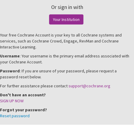
Or sign in with
Your Institution
Your free Cochrane Account is your key to all Cochrane systems and
services, such as Cochrane Crowd, Engage, RevMan and Cochrane
Interactive Learning.
Username
: Your username is the primary email address associated with
your Cochrane Account.
Password
: If you are unsure of your password, please request a
password reset below.
For further assistance please contact
support@cochrane.org
Don't have an account?
SIGN UP NOW
Forgot your password?
Reset password