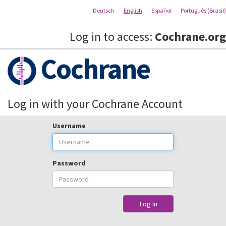
Deutsch
English
Español
Português (Brasil)
Log in to access:
Cochrane.org
Cochrane
Log in with your Cochrane Account
Username
Password
Log In