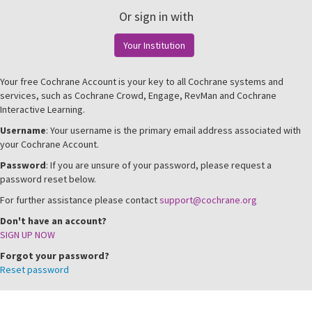
Or sign in with
Your Institution
Your free Cochrane Account is your key to all Cochrane systems and
services, such as Cochrane Crowd, Engage, RevMan and Cochrane
Interactive Learning.
Username
: Your username is the primary email address associated with
your Cochrane Account.
Password
: If you are unsure of your password, please request a
password reset below.
For further assistance please contact
support@cochrane.org
Don't have an account?
SIGN UP NOW
Forgot your password?
Reset password