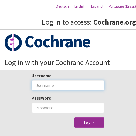
Deutsch
English
Español
Português (Brasil)
Log in to access:
Cochrane.org
Cochrane
Log in with your Cochrane Account
Username
Password
Log In