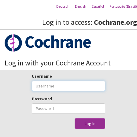
Deutsch
English
Español
Português (Brasil)
Log in to access:
Cochrane.org
Cochrane
Log in with your Cochrane Account
Username
Password
Log In