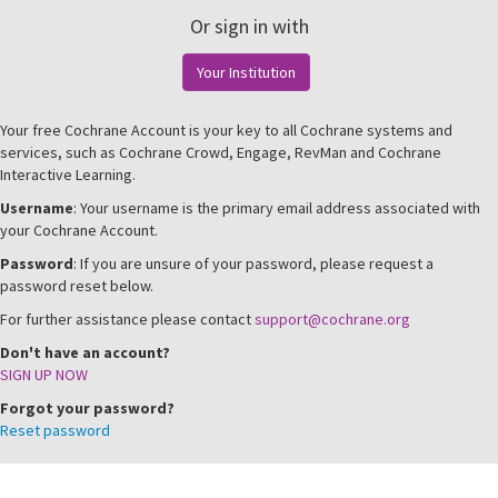
Or sign in with
Your Institution
Your free Cochrane Account is your key to all Cochrane systems and
services, such as Cochrane Crowd, Engage, RevMan and Cochrane
Interactive Learning.
Username
: Your username is the primary email address associated with
your Cochrane Account.
Password
: If you are unsure of your password, please request a
password reset below.
For further assistance please contact
support@cochrane.org
Don't have an account?
SIGN UP NOW
Forgot your password?
Reset password