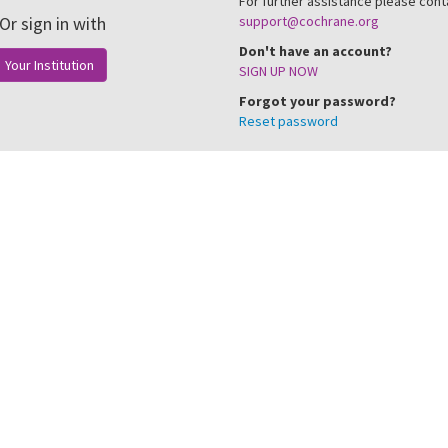
For further assistance please cont
Or sign in with
support@cochrane.org
Don't have an account?
Your Institution
SIGN UP NOW
Forgot your password?
Reset password