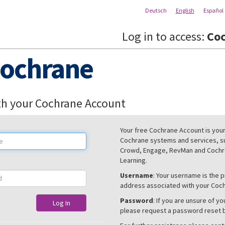
Deutsch
English
Español
Log in to access:
Coc
ochrane
th your Cochrane Account
Your free Cochrane Account is your 
Cochrane systems and services, s
Crowd, Engage, RevMan and Cochra
Learning.
Username
: Your username is the 
address associated with your Coc
Password
: If you are unsure of y
Log In
please request a password reset 