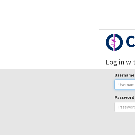
C
Log in wi
Username
Password