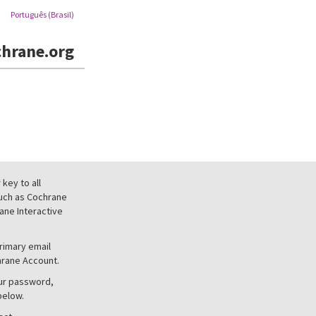
Português (Brasil)
hrane.org
key to all
uch as Cochrane
ne Interactive
primary email
hrane Account.
our password,
below.