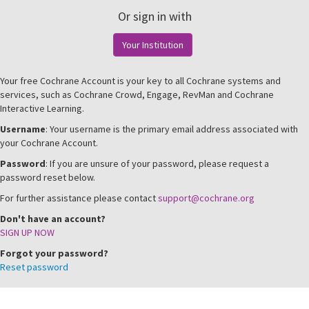
Or sign in with
Your Institution
Your free Cochrane Account is your key to all Cochrane systems and
services, such as Cochrane Crowd, Engage, RevMan and Cochrane
Interactive Learning.
Username
: Your username is the primary email address associated with
your Cochrane Account.
Password
: If you are unsure of your password, please request a
password reset below.
For further assistance please contact
support@cochrane.org
Don't have an account?
SIGN UP NOW
Forgot your password?
Reset password