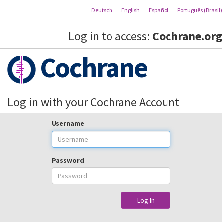
Deutsch
English
Español
Português (Brasil)
Log in to access:
Cochrane.org
Cochrane
Log in with your Cochrane Account
Username
Password
Log In