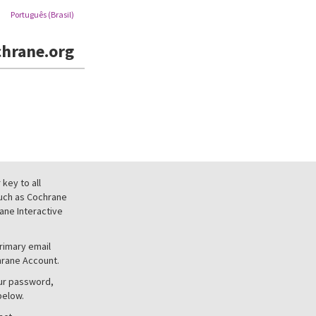
Português (Brasil)
hrane.org
key to all
uch as Cochrane
ne Interactive
primary email
hrane Account.
our password,
below.