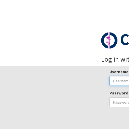
C
Log in wi
Username
Password