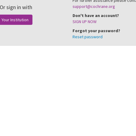
For further assistance please cont
Or sign in with
support@cochrane.org
Don't have an account?
Your Institution
SIGN UP NOW
Forgot your password?
Reset password