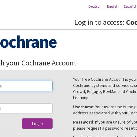
Deutsch
English
Español
Log in to access:
Coc
ochrane
th your Cochrane Account
Your free Cochrane Account is your 
Cochrane systems and services, s
Crowd, Engage, RevMan and Cochra
Learning.
Username
: Your username is the 
address associated with your Coc
Password
: If you are unsure of y
Log In
please request a password reset 