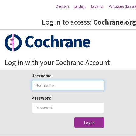
Deutsch
English
Español
Português (Brasil)
Log in to access:
Cochrane.org
Cochrane
Log in with your Cochrane Account
Username
Password
Log In