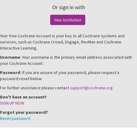
Or sign in with
Your Institution
Your free Cochrane Account is your key to all Cochrane systems and
services, such as Cochrane Crowd, Engage, RevMan and Cochrane
Interactive Learning.
Username
: Your username is the primary email address associated with
your Cochrane Account.
Password
: If you are unsure of your password, please request a
password reset below.
For further assistance please contact
support@cochrane.org
Don't have an account?
SIGN UP NOW
Forgot your password?
Reset password