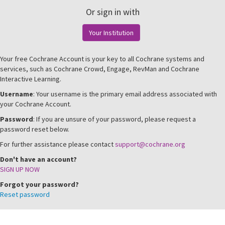
Or sign in with
Your Institution
Your free Cochrane Account is your key to all Cochrane systems and
services, such as Cochrane Crowd, Engage, RevMan and Cochrane
Interactive Learning.
Username
: Your username is the primary email address associated with
your Cochrane Account.
Password
: If you are unsure of your password, please request a
password reset below.
For further assistance please contact
support@cochrane.org
Don't have an account?
SIGN UP NOW
Forgot your password?
Reset password