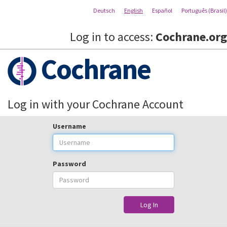
Deutsch
English
Español
Português (Brasil)
Log in to access:
Cochrane.org
Cochrane
Log in with your Cochrane Account
Username
Password
Log In