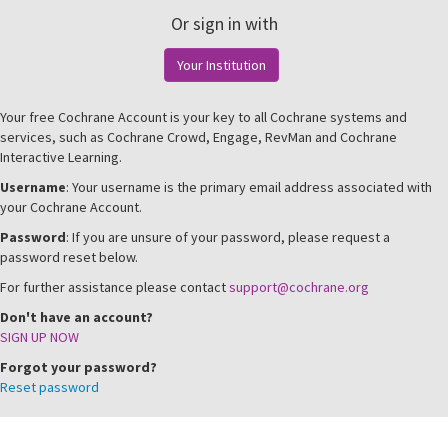
Or sign in with
Your Institution
Your free Cochrane Account is your key to all Cochrane systems and
services, such as Cochrane Crowd, Engage, RevMan and Cochrane
Interactive Learning.
Username
: Your username is the primary email address associated with
your Cochrane Account.
Password
: If you are unsure of your password, please request a
password reset below.
For further assistance please contact
support@cochrane.org
Don't have an account?
SIGN UP NOW
Forgot your password?
Reset password