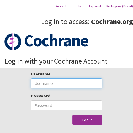
Deutsch
English
Español
Português (Brasil)
Log in to access:
Cochrane.org
Cochrane
Log in with your Cochrane Account
Username
Password
Log In