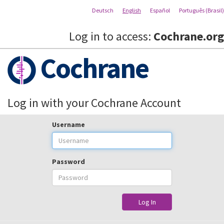
Deutsch
English
Español
Português (Brasil)
Log in to access:
Cochrane.org
Cochrane
Log in with your Cochrane Account
Username
Password
Log In