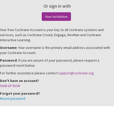
Or sign in with
Your Institution
Your free Cochrane Account is your key to all Cochrane systems and
services, such as Cochrane Crowd, Engage, RevMan and Cochrane
Interactive Learning.
Username
: Your username is the primary email address associated with
your Cochrane Account.
Password
: If you are unsure of your password, please request a
password reset below.
For further assistance please contact
support@cochrane.org
Don't have an account?
SIGN UP NOW
Forgot your password?
Reset password