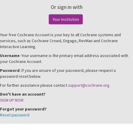
Or sign in with
Your Institution
Your free Cochrane Account is your key to all Cochrane systems and
services, such as Cochrane Crowd, Engage, RevMan and Cochrane
Interactive Learning.
Username
: Your username is the primary email address associated with
your Cochrane Account.
Password
: If you are unsure of your password, please request a
password reset below.
For further assistance please contact
support@cochrane.org
Don't have an account?
SIGN UP NOW
Forgot your password?
Reset password