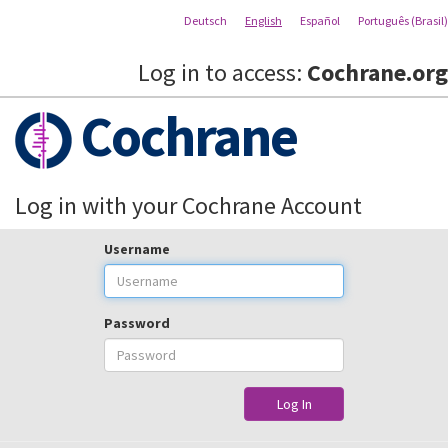
Deutsch
English
Español
Português (Brasil)
Log in to access:
Cochrane.org
Cochrane
Log in with your Cochrane Account
Username
Password
Log In