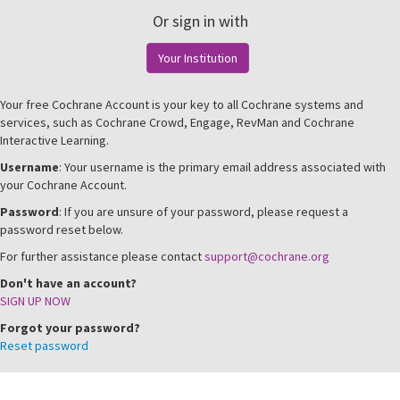
Or sign in with
Your Institution
Your free Cochrane Account is your key to all Cochrane systems and
services, such as Cochrane Crowd, Engage, RevMan and Cochrane
Interactive Learning.
Username
: Your username is the primary email address associated with
your Cochrane Account.
Password
: If you are unsure of your password, please request a
password reset below.
For further assistance please contact
support@cochrane.org
Don't have an account?
SIGN UP NOW
Forgot your password?
Reset password