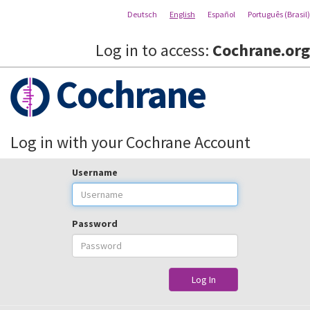
Deutsch
English
Español
Português (Brasil)
Log in to access:
Cochrane.org
Cochrane
Log in with your Cochrane Account
Username
Password
Log In